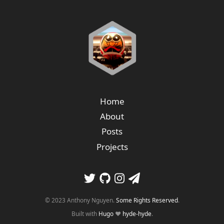
Home
About
Posts
Projects
© 2023 Anthony Nguyen.
Some Rights Reserved
.
Built with
Hugo
❤️
hyde-hyde
.