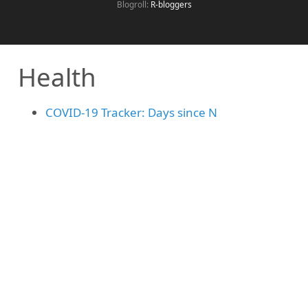
Blogroll:
R-bloggers
Health
COVID-19 Tracker: Days since N