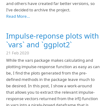
and others have created far better versions, so
I’ve decided to archive the project.
Read More…
Impulse-reponse plots with
`vars` and `ggplot2`
21 Feb 2020
While the vars package makes calculating and
plotting impulse-response function as easy as can
be, I find the plots generated from the pre-
defined methods in the package leave much to
be desired. In this post, I show a work-around
that allows you to extract the relevant impulse-
response vectors returned from the irf() function
in vars into a nicely-boxed dataframe that is