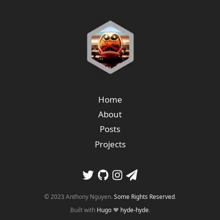
Home
About
Posts
Projects
© 2023 Anthony Nguyen.
Some Rights Reserved
.
Built with
Hugo
❤️
hyde-hyde
.