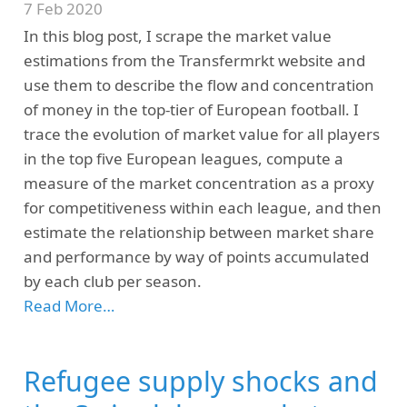
7 Feb 2020
In this blog post, I scrape the market value
estimations from the Transfermrkt website and
use them to describe the flow and concentration
of money in the top-tier of European football. I
trace the evolution of market value for all players
in the top five European leagues, compute a
measure of the market concentration as a proxy
for competitiveness within each league, and then
estimate the relationship between market share
and performance by way of points accumulated
by each club per season.
Read More…
Refugee supply shocks and