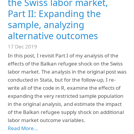
the Swiss labor market,
Part II: Expanding the
sample, analyzing
alternative outcomes
17 Dec 2019
In this post, I revisit Part I of my analysis of the
effects of the Balkan refugee shock on the Swiss
labor market. The analysis in the original post was
conducted in Stata, but for the follow-up, I re-
write all of the code in R, examine the effects of
expanding the very restricted sample population
in the original analysis, and estimate the impact
of the Balkan refugee supply shock on additional
labor market outcome variables.
Read More…