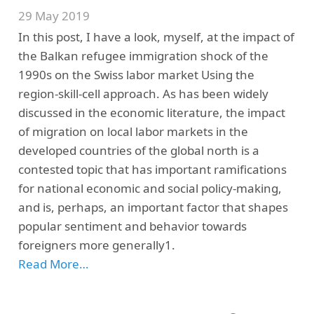
29 May 2019
In this post, I have a look, myself, at the impact of
the Balkan refugee immigration shock of the
1990s on the Swiss labor market Using the
region-skill-cell approach. As has been widely
discussed in the economic literature, the impact
of migration on local labor markets in the
developed countries of the global north is a
contested topic that has important ramifications
for national economic and social policy-making,
and is, perhaps, an important factor that shapes
popular sentiment and behavior towards
foreigners more generally1.
Read More…