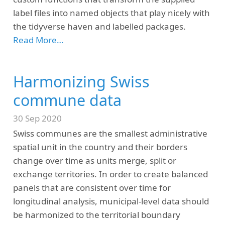
label files into named objects that play nicely with
the tidyverse haven and labelled packages.
Read More…
Harmonizing Swiss
commune data
30 Sep 2020
Swiss communes are the smallest administrative
spatial unit in the country and their borders
change over time as units merge, split or
exchange territories. In order to create balanced
panels that are consistent over time for
longitudinal analysis, municipal-level data should
be harmonized to the territorial boundary