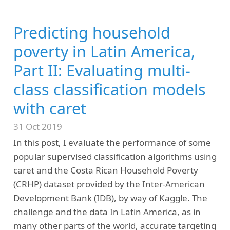
Predicting household
poverty in Latin America,
Part II: Evaluating multi-
class classification models
with caret
31 Oct 2019
In this post, I evaluate the performance of some
popular supervised classification algorithms using
caret and the Costa Rican Household Poverty
(CRHP) dataset provided by the Inter-American
Development Bank (IDB), by way of Kaggle. The
challenge and the data In Latin America, as in
many other parts of the world, accurate targeting