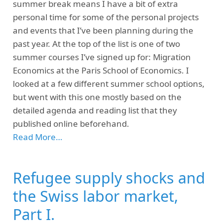
summer break means I have a bit of extra
personal time for some of the personal projects
and events that I’ve been planning during the
past year. At the top of the list is one of two
summer courses I’ve signed up for: Migration
Economics at the Paris School of Economics. I
looked at a few different summer school options,
but went with this one mostly based on the
detailed agenda and reading list that they
published online beforehand.
Read More…
Refugee supply shocks and
the Swiss labor market,
Part I.