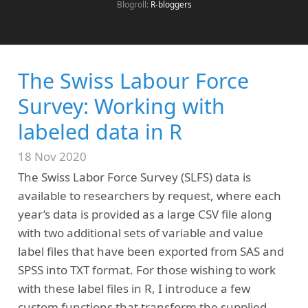
Blogroll:
R-bloggers
The Swiss Labour Force
Survey: Working with
labeled data in R
18 Nov 2020
The Swiss Labor Force Survey (SLFS) data is
available to researchers by request, where each
year’s data is provided as a large CSV file along
with two additional sets of variable and value
label files that have been exported from SAS and
SPSS into TXT format. For those wishing to work
with these label files in R, I introduce a few
custom functions that transform the supplied