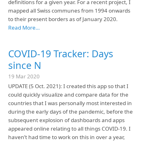
definitions for a given year. For a recent project, I
mapped all Swiss communes from 1994 onwards
to their present borders as of January 2020.
Read More…
COVID-19 Tracker: Days
since N
19 Mar 2020
UPDATE (5 Oct. 2021): I created this app so that I
could quickly visualize and compare data for the
countries that I was personally most interested in
during the early days of the pandemic, before the
subsequent explosion of dashboards and apps
appeared online relating to all things COVID-19. I
haven’t had time to work on this in over a year,