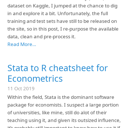
dataset on Kaggle, I jumped at the chance to dig
in and explore it a bit. Unfortunately, the full
training and test sets have still to be released on
the site, so in this post, I re-purpose the available
data, clean and pre-process it.
Read More…
Stata to R cheatsheet for
Econometrics
11 Oct 2019
Within the field, Stata is the dominant software
package for economists. I suspect a large portion
of universities, like mine, still do alot of their
teaching using it, and given its outsized influence,
it’s probably still important to know how to use it if