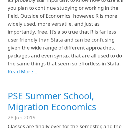
you plan to continue studying or working in the
field. Outside of Economics, however, R is more
widely used, more versatile, and just as
importantly, free. It’s also true that R is far less
user friendly than Stata and can be confusing
given the wide range of different approaches,
packages and even syntax that are all used to do
the same things that seem so effortless in Stata.
Read More…
PSE Summer School,
Migration Economics
28 Jun 2019
Classes are finally over for the semester, and the