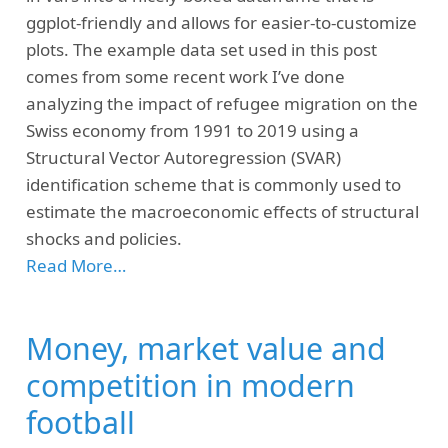
ggplot-friendly and allows for easier-to-customize
plots. The example data set used in this post
comes from some recent work I’ve done
analyzing the impact of refugee migration on the
Swiss economy from 1991 to 2019 using a
Structural Vector Autoregression (SVAR)
identification scheme that is commonly used to
estimate the macroeconomic effects of structural
shocks and policies.
Read More…
Money, market value and
competition in modern
football