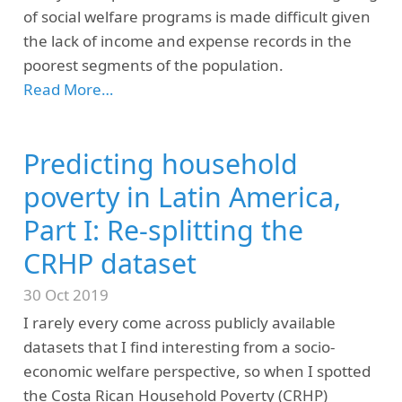
of social welfare programs is made difficult given
the lack of income and expense records in the
poorest segments of the population.
Read More…
Predicting household
poverty in Latin America,
Part I: Re-splitting the
CRHP dataset
30 Oct 2019
I rarely every come across publicly available
datasets that I find interesting from a socio-
economic welfare perspective, so when I spotted
the Costa Rican Household Poverty (CRHP)