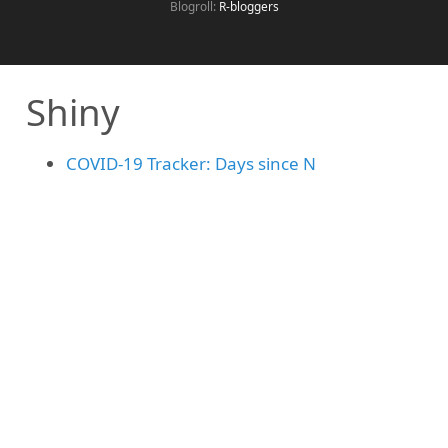
Blogroll:
R-bloggers
Shiny
COVID-19 Tracker: Days since N