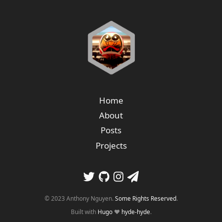
Home
About
Posts
Projects
© 2023 Anthony Nguyen.
Some Rights Reserved
.
Built with
Hugo
❤️
hyde-hyde
.