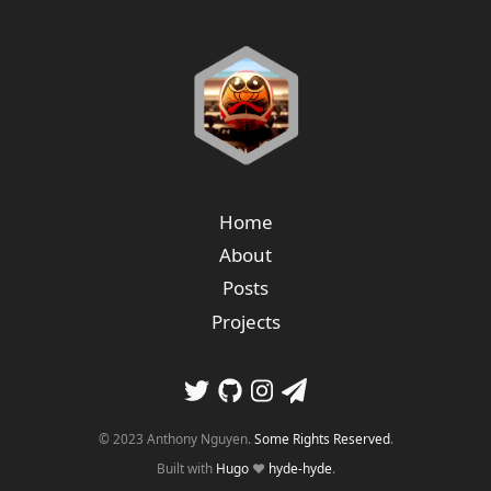
Home
About
Posts
Projects
© 2023 Anthony Nguyen.
Some Rights Reserved
.
Built with
Hugo
❤️
hyde-hyde
.