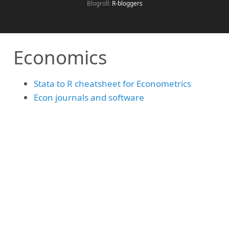
Blogroll:
R-bloggers
Economics
Stata to R cheatsheet for Econometrics
Econ journals and software