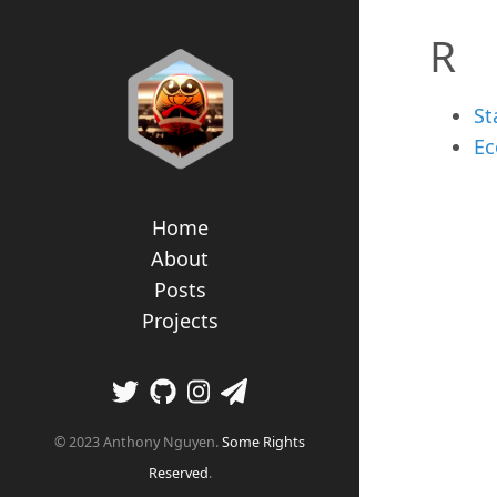
R
St
Ec
Home
About
Posts
Projects
© 2023 Anthony Nguyen.
Some Rights
Reserved
.