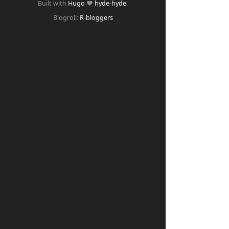
Built with
Hugo
❤️
hyde-hyde
.
Blogroll:
R-bloggers