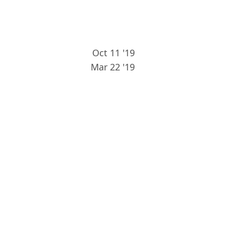
Oct 11 '19
Mar 22 '19