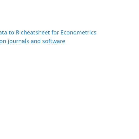
ata to R cheatsheet for Econometrics
on journals and software