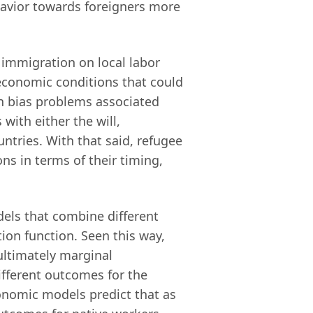
avior towards foreigners more
 immigration on local labor
economic conditions that could
on bias problems associated
with either the will,
ntries. With that said, refugee
ns in terms of their timing,
dels that combine different
tion function. Seen this way,
 ultimately marginal
ifferent outcomes for the
onomic models predict that as