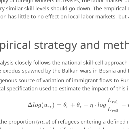
ply of foreign workers increases, the labor market 
ry similar skill levels should go down. The empirical
on has little to no effect on local labor markets, bu
irical strategy and met
alysis closely follows the national skill-cell approac
e exodus spawned by the Balkan wars in Bosnia and 
genous source of variation of immigrant flows to Eu
al specification used to estimate the impact of this 
L
(1)
Δ
l
o
g
(
u
r
s
)
=
θ
r
+
θ
s
−
η
⋅
l
o
g
L
r
s
1
L
r
s
0
−
η
⋅
1
r
s
Δ
(
)
=
+
−
⋅
−
l
o
g
u
θ
θ
η
l
o
g
r
s
r
s
L
0
r
s
the proportion (
) of refugees entering a defined re
m
r
s
m
s
r