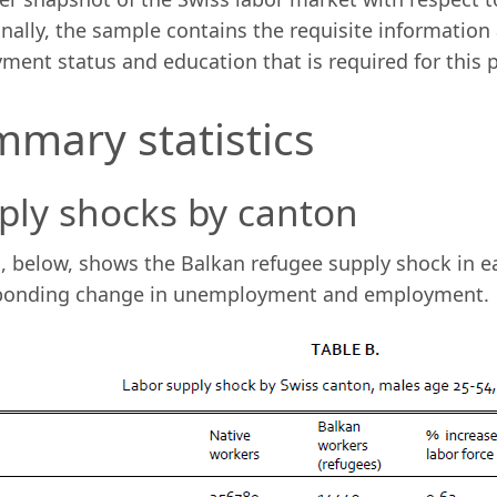
nally, the sample contains the requisite information 
ent status and education that is required for this p
mary statistics
ply shocks by canton
, below, shows the Balkan refugee supply shock in e
ponding change in unemployment and employment.