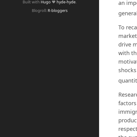
an imp
Built with
Hugo
❤️
hyde-hyde
.
Blogroll:
R-bloggers
general
To reca
market
drive m
with th
motivat
shocks 
quantit
Researc
factors
immigra
product
respec