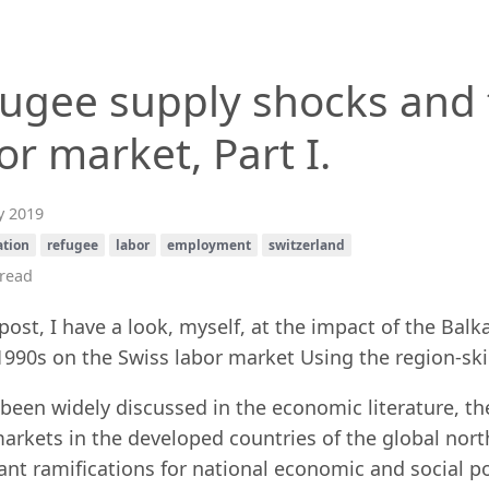
ugee supply shocks and 
or market, Part I.
 2019
ation
refugee
labor
employment
switzerland
read
 post, I have a look, myself, at the impact of the Ba
1990s on the Swiss labor market Using the region-skil
been widely discussed in the economic literature, th
arkets in the developed countries of the global north
nt ramifications for national economic and social po