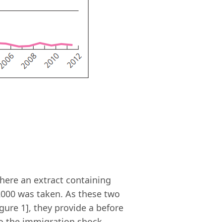
where an extract containing
 2000 was taken. As these two
gure 1], they provide a before
to the immigration shock.