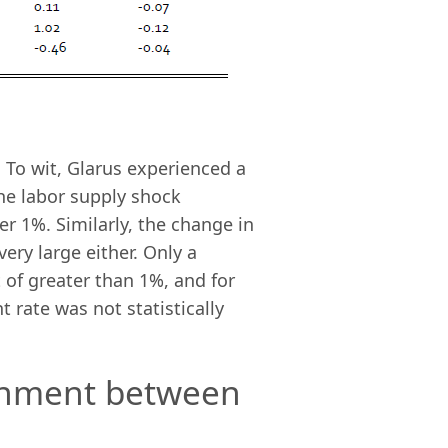
 To wit, Glarus experienced a
 the labor supply shock
r 1%. Similarly, the change in
ry large either. Only a
of greater than 1%, and for
 rate was not statistically
ainment between