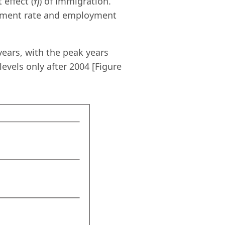
 effect (
) of immigration.
η
η
oyment rate and employment
years, with the peak years
evels only after 2004 [Figure