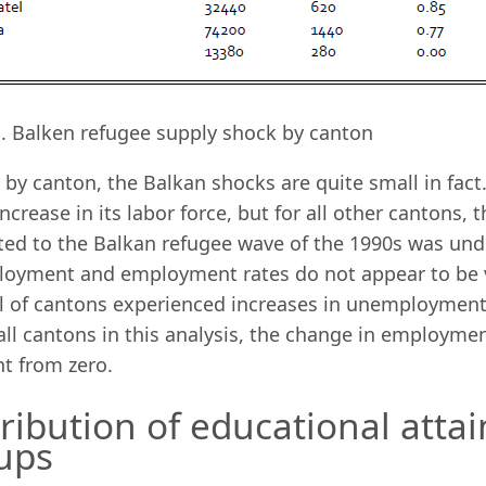
B. Balken refugee supply shock by canton
by canton, the Balkan shocks are quite small in fact.
ncrease in its labor force, but for all other cantons,
ted to the Balkan refugee wave of the 1990s was unde
oyment and employment rates do not appear to be ve
l of cantons experienced increases in unemployment 
all cantons in this analysis, the change in employment
nt from zero.
tribution of educational att
ups