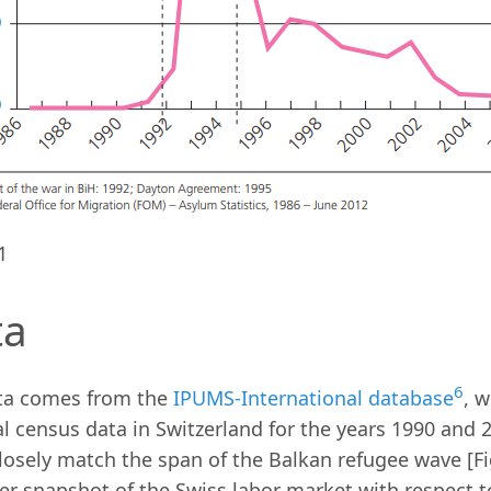
1
ta
6
ta comes from the
IPUMS-International database
, 
l census data in Switzerland for the years 1990 and
losely match the span of the Balkan refugee wave [Fi
er snapshot of the Swiss labor market with respect 