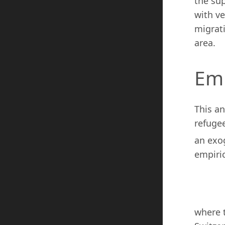
the sup
with ve
migrati
area.
Emp
This an
refuge
an exo
empiric
where 