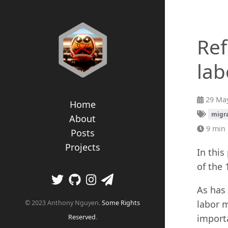
Ref
lab
29 May
Home
migr
About
9 min 
Posts
Projects
In this
of the 
As has 
labor m
© 2023 Anthony Nguyen.
Some Rights
importa
Reserved
.