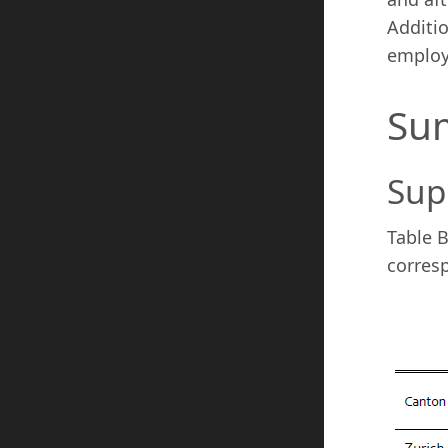
Additio
employm
Sum
Sup
Table B
corres