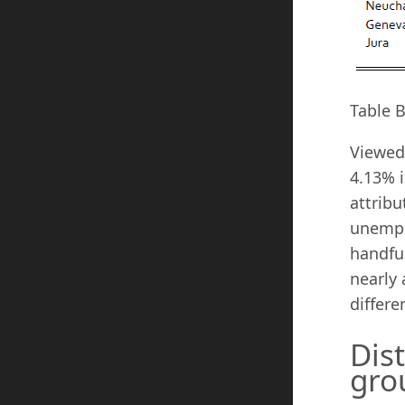
Table 
Viewed 
4.13% i
attribu
unempl
handfu
nearly 
differe
Dis
gro