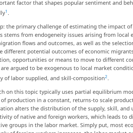
ortant factor that shapes popular sentiment and beh
1
ly
.
p: the primary challenge of estimating the impact of
s stems from endogeneity issues arising from local 
igration flows and outcomes, as well as the selecti
e different potential outcomes of economic migrants 
ion, opportunities or means to move to different cou
are argued to be exogenous to local market conditio
2
y of labor supplied, and skill-composition
.
h on this topic typically uses partial equilibrium mo
 of production in a constant, returns-to scale produc
tion alters the distribution of the supply, skill, and
ivity of native and foreign workers, which leads to d
tive groups in the labor market. Simply put, most ec