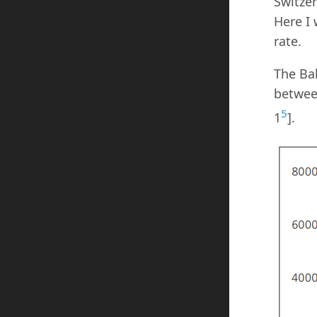
Switzer
Here I
rate.
The Bal
between
5
1
].