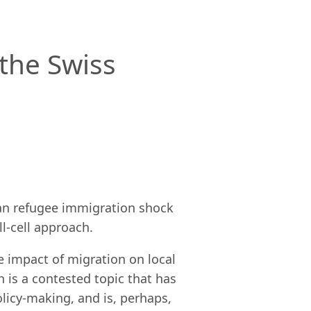
the Swiss
lkan refugee immigration shock
l-cell approach.
e impact of migration on local
 is a contested topic that has
licy-making, and is, perhaps,