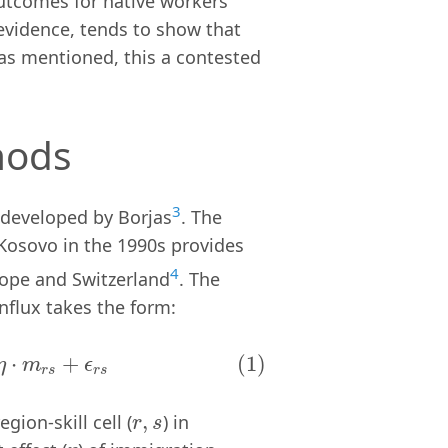
outcomes for native workers
 evidence, tends to show that
t as mentioned, this a contested
hods
3
h developed by Borjas
. The
Kosovo in the 1990s provides
4
rope and Switzerland
. The
influx takes the form:
m
r
s
+
ϵ
r
s
⋅
+
(1)
η
m
ϵ
r
s
r
s
,
gion-skill cell (
) in
r
,
s
r
s