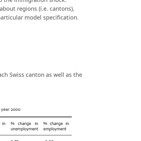
about regions (i.e. cantons),
articular model specification.
ach Swiss canton as well as the