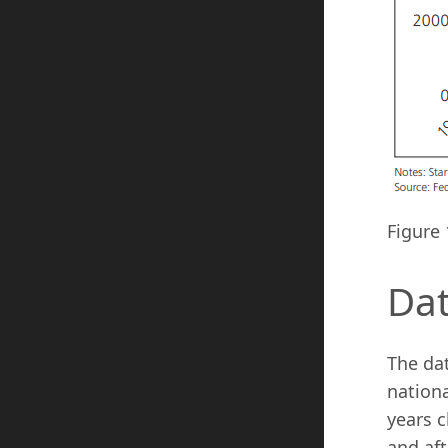
Figure 
Da
The da
nationa
years c
and aft