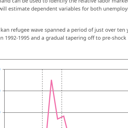
land can be used to identify the relative labor market
 will estimate dependent variables for both unempl
kan refugee wave spanned a period of just over ten 
 1992-1995 and a gradual tapering off to pre-shock l