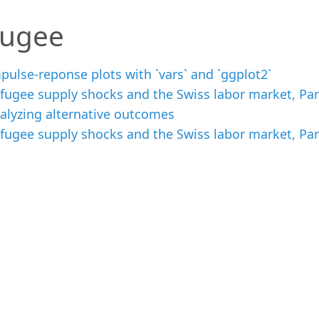
fugee
pulse-reponse plots with `vars` and `ggplot2`
fugee supply shocks and the Swiss labor market, Par
alyzing alternative outcomes
fugee supply shocks and the Swiss labor market, Part