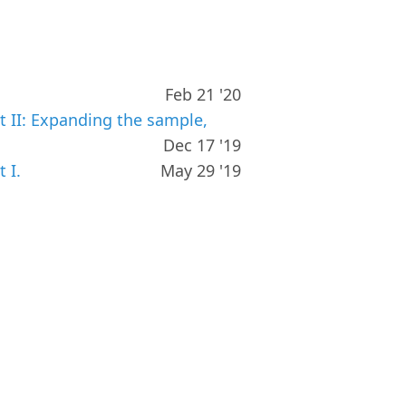
Feb 21 '20
t II: Expanding the sample,
Dec 17 '19
 I.
May 29 '19