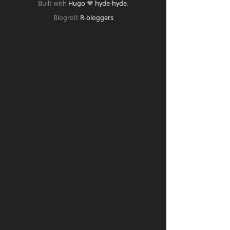
Built with
Hugo
❤️
hyde-hyde
.
Blogroll:
R-bloggers