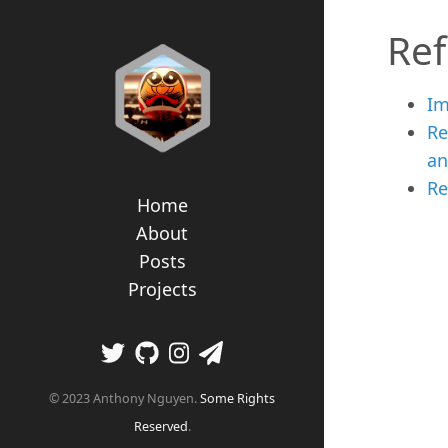
Re
Im
Re
an
Re
Home
About
Posts
Projects
© 2023 Anthony Nguyen.
Some Rights
Reserved
.